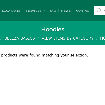
Product
search
LOCATIONS
SERVICES
FAQ
NEWS
CONTACT
Hoodies
/
BELEZA BASICS
/
VIEW ITEMS BY CATEGORY
/
HO
 products were found matching your selection.