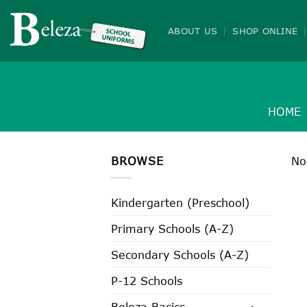
Skip
to
ABOUT US
SHOP ONLINE
content
HOME
BROWSE
No
Kindergarten (Preschool)
Primary Schools (A-Z)
Secondary Schools (A-Z)
P-12 Schools
Beleza Basics