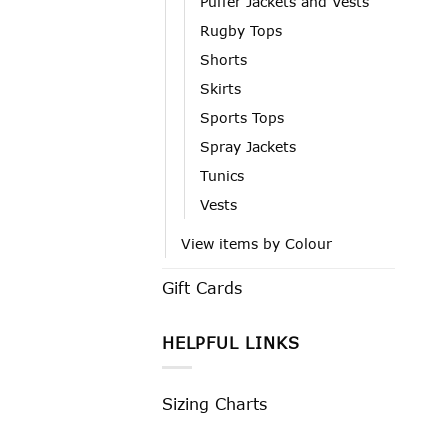
Puffer Jackets and Vests
Rugby Tops
Shorts
Skirts
Sports Tops
Spray Jackets
Tunics
Vests
View items by Colour
Gift Cards
HELPFUL LINKS
Sizing Charts