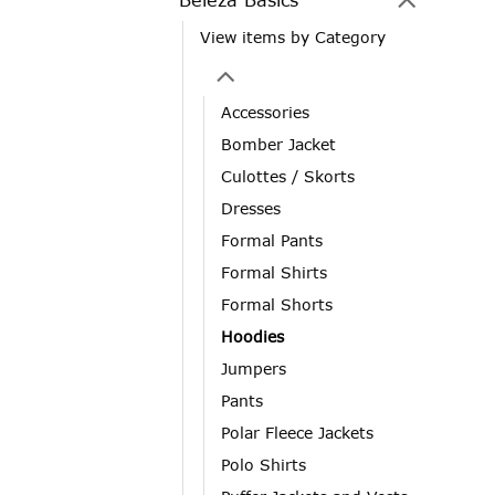
View items by Category
Accessories
Bomber Jacket
Culottes / Skorts
Dresses
Formal Pants
Formal Shirts
Formal Shorts
Hoodies
Jumpers
Pants
Polar Fleece Jackets
Polo Shirts