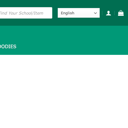
s
ODIES