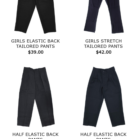
GIRLS ELASTIC BACK
GIRLS STRETCH
TAILORED PANTS
TAILORED PANTS
$
39.00
$
42.00
HALF ELASTIC BACK
HALF ELASTIC BACK