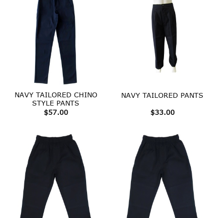
NAVY TAILORED CHINO
NAVY TAILORED PANTS
STYLE PANTS
$
57.00
$
33.00