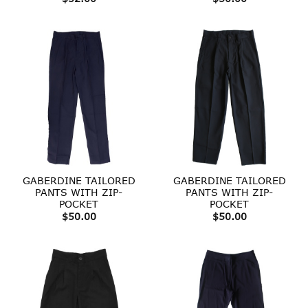
GABERDINE TAILORED
GABERDINE TAILORED
PANTS WITH ZIP-
PANTS WITH ZIP-
POCKET
POCKET
$
50.00
$
50.00