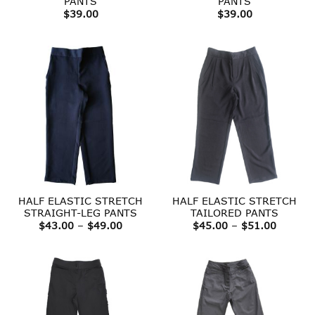
PANTS
PANTS
$
39.00
$
39.00
HALF ELASTIC STRETCH
HALF ELASTIC STRETCH
STRAIGHT-LEG PANTS
TAILORED PANTS
Price
Price
$
43.00
–
$
49.00
$
45.00
–
$
51.00
range:
range:
$43.00
$45.00
through
throug
$49.00
$51.00