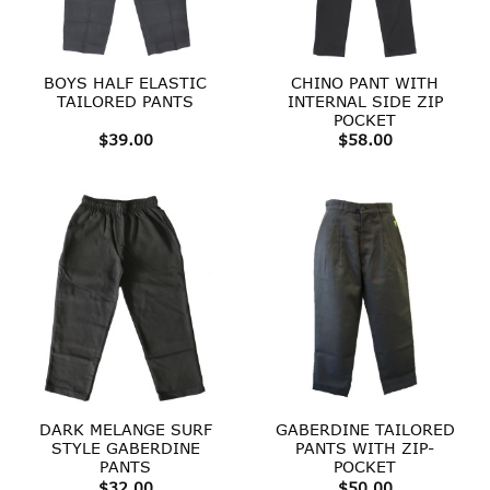
BOYS HALF ELASTIC
CHINO PANT WITH
TAILORED PANTS
INTERNAL SIDE ZIP
POCKET
$
39.00
$
58.00
DARK MELANGE SURF
GABERDINE TAILORED
STYLE GABERDINE
PANTS WITH ZIP-
PANTS
POCKET
$
32.00
$
50.00