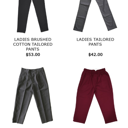
LADIES BRUSHED
LADIES TAILORED
COTTON TAILORED
PANTS
PANTS
$
53.00
$
42.00