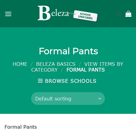
Skip
to
content
Formal Pants
HOME
/
BELEZA BASICS
/
VIEW ITEMS BY
CATEGORY
/
FORMAL PANTS
BROWSE SCHOOLS
Formal Pants