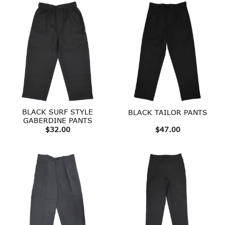
BLACK SURF STYLE
BLACK TAILOR PANTS
GABERDINE PANTS
$
32.00
$
47.00