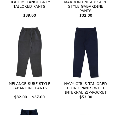
LIGHT MELANGE GREY
MAROON UNISEX SURF
TAILORED PANTS
STYLE GABARDINE
PANTS
$
39.00
$
32.00
MELANGE SURF STYLE
NAVY GIRLS TAILORED
GABARDINE PANTS
CHINO PANTS WITH
INTERNAL ZIP-POCKET
Price
$
32.00
–
$
37.00
$
53.00
range:
$32.00
through
$37.00