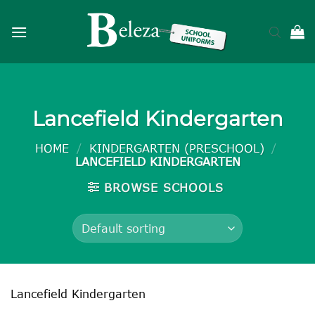
Skip
to
content
Lancefield Kindergarten
HOME
/
KINDERGARTEN (PRESCHOOL)
/
LANCEFIELD KINDERGARTEN
BROWSE SCHOOLS
Lancefield Kindergarten