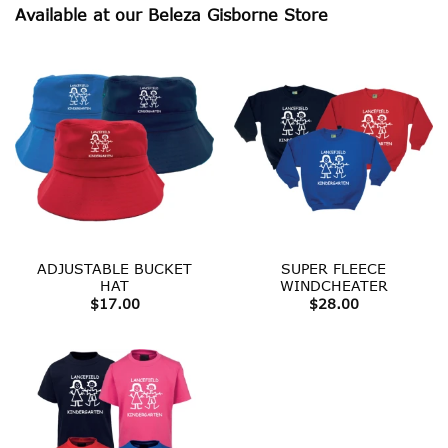
Available at our Beleza Gisborne Store
ADJUSTABLE BUCKET
SUPER FLEECE
HAT
WINDCHEATER
$
17.00
$
28.00