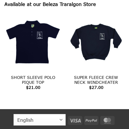
Available at our Beleza Traralgon Store
SHORT SLEEVE POLO
SUPER FLEECE CREW
PIQUE TOP
NECK WINDCHEATER
$
21.00
$
27.00
Visa
PayPal
MasterC