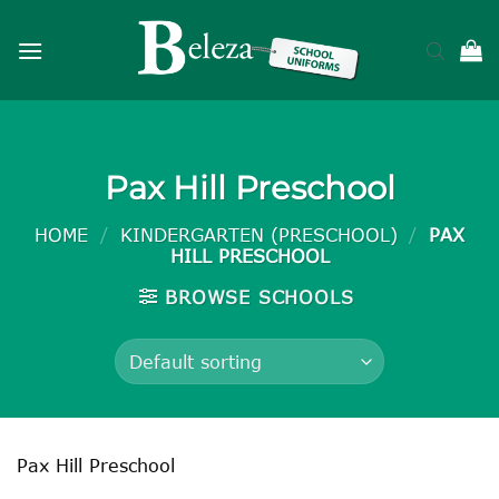
Skip
to
content
Pax Hill Preschool
HOME
/
KINDERGARTEN (PRESCHOOL)
/
PAX
HILL PRESCHOOL
BROWSE SCHOOLS
Pax Hill Preschool