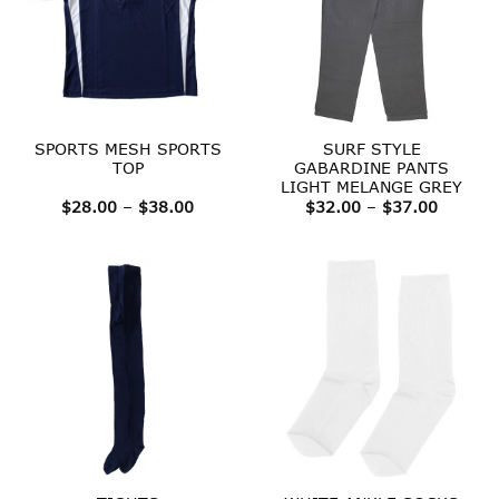
SPORTS MESH SPORTS
SURF STYLE
TOP
GABARDINE PANTS
LIGHT MELANGE GREY
Price
Price
$
28.00
–
$
38.00
$
32.00
–
$
37.00
range:
range:
$28.00
$32.00
through
throug
$38.00
$37.00