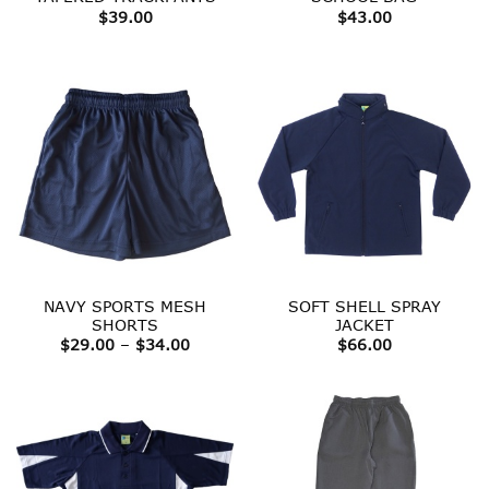
$
39.00
$
43.00
NAVY SPORTS MESH
SOFT SHELL SPRAY
SHORTS
JACKET
Price
$
29.00
–
$
34.00
$
66.00
range:
$29.00
through
$34.00