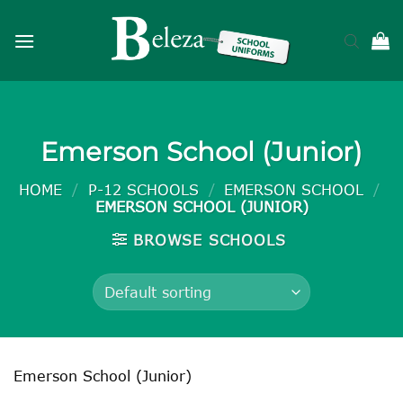
Skip
to
content
Emerson School (Junior)
HOME
/
P-12 SCHOOLS
/
EMERSON SCHOOL
/
EMERSON SCHOOL (JUNIOR)
BROWSE SCHOOLS
Emerson School (Junior)