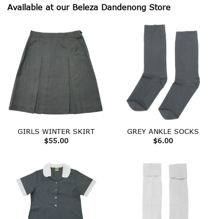
Available at our Beleza Dandenong Store
GIRLS WINTER SKIRT
GREY ANKLE SOCKS
$
55.00
$
6.00