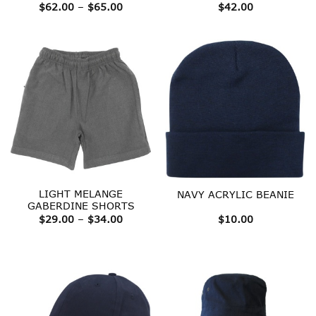
Price
$
62.00
–
$
65.00
$
42.00
range:
$62.00
through
$65.00
LIGHT MELANGE
NAVY ACRYLIC BEANIE
GABERDINE SHORTS
Price
$
29.00
–
$
34.00
$
10.00
range:
$29.00
through
$34.00