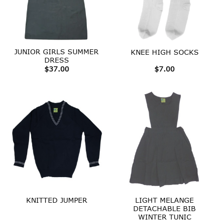
JUNIOR GIRLS SUMMER
KNEE HIGH SOCKS
DRESS
$
37.00
$
7.00
LIGHT MELANGE
KNITTED JUMPER
DETACHABLE BIB
WINTER TUNIC