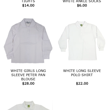
TIGHTS
WHITE ANKLE SOCKS
$
14.00
$
6.00
WHITE GIRLS LONG
WHITE LONG SLEEVE
SLEEVE PETER PAN
POLO SHIRT
BLOUSE
$
28.00
$
22.00