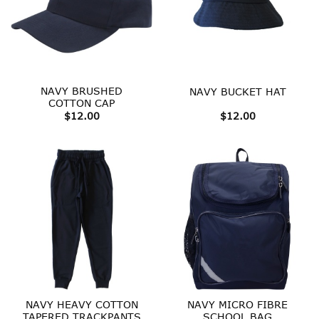
NAVY BRUSHED
NAVY BUCKET HAT
COTTON CAP
$
12.00
$
12.00
NAVY HEAVY COTTON
NAVY MICRO FIBRE
TAPERED TRACKPANTS
SCHOOL BAG