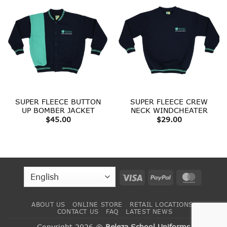
SUPER FLEECE BUTTON
SUPER FLEECE CREW
UP BOMBER JACKET
NECK WINDCHEATER
$
45.00
$
29.00
Visa
PayPal
MasterC
ABOUT US
ONLINE STORE
RETAIL LOCATIONS
CONTACT US
FAQ
LATEST NEWS
Copyright 2026 ©
Beleza School Uniforms