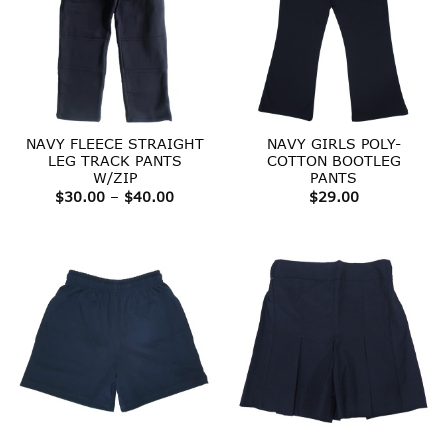
NAVY FLEECE STRAIGHT
NAVY GIRLS POLY-
LEG TRACK PANTS
COTTON BOOTLEG
W/ZIP
PANTS
Price
$
30.00
–
$
40.00
$
29.00
range:
$30.00
through
$40.00