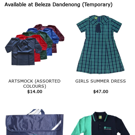
Available at Beleza Dandenong (Temporary)
ARTSMOCK (ASSORTED
GIRLS SUMMER DRESS
COLOURS)
$
14.00
$
47.00