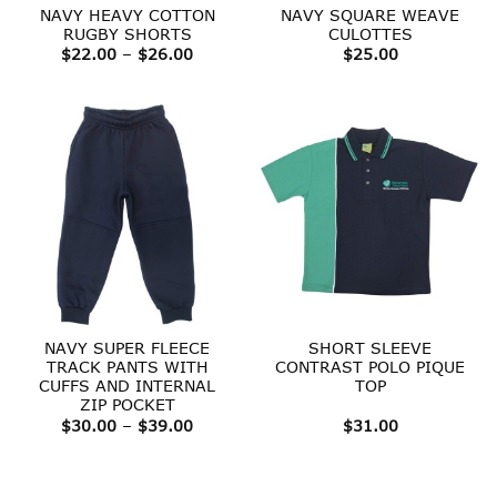
NAVY HEAVY COTTON
NAVY SQUARE WEAVE
RUGBY SHORTS
CULOTTES
Price
$
22.00
–
$
26.00
$
25.00
range:
$22.00
through
$26.00
NAVY SUPER FLEECE
SHORT SLEEVE
TRACK PANTS WITH
CONTRAST POLO PIQUE
CUFFS AND INTERNAL
TOP
ZIP POCKET
Price
$
30.00
–
$
39.00
$
31.00
range:
$30.00
through
$39.00