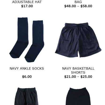
ADJUSTABLE HAT
BAG
Price
$
17.00
$
48.00
–
$
58.00
range:
$48.00
throug
$58.00
NAVY BASKETBALL
NAVY ANKLE SOCKS
SHORTS
Price
$
6.00
$
21.00
–
$
25.00
range:
$21.00
throug
$25.00