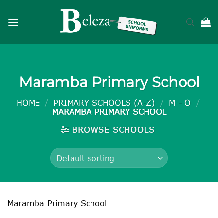
Skip
to
content
Maramba Primary School
HOME
/
PRIMARY SCHOOLS (A-Z)
/
M - O
/
MARAMBA PRIMARY SCHOOL
BROWSE SCHOOLS
Maramba Primary School