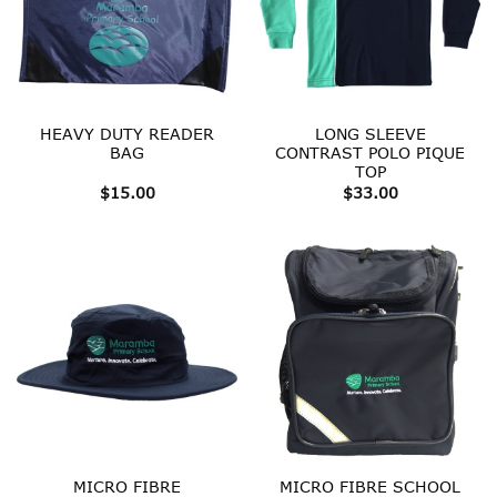
HEAVY DUTY READER
LONG SLEEVE
BAG
CONTRAST POLO PIQUE
TOP
$
15.00
$
33.00
MICRO FIBRE
MICRO FIBRE SCHOOL