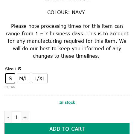
COLOUR: NAVY
Please note processing times for this item can
range from 1 – 7 business days. This is to account
for any manufacturing required for this item. We
will do our best to keep you informed of any
changes to these timelines.
: S
Size
S
M/L
L/XL
CLEAR
In stock
BUCKET HAT quantity
ADD TO CART