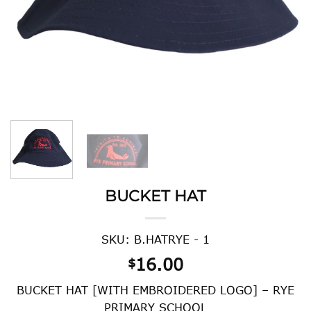
BUCKET HAT
SKU: B.HATRYE - 1
16.00
$
BUCKET HAT [WITH EMBROIDERED LOGO] – RYE
PRIMARY SCHOOL