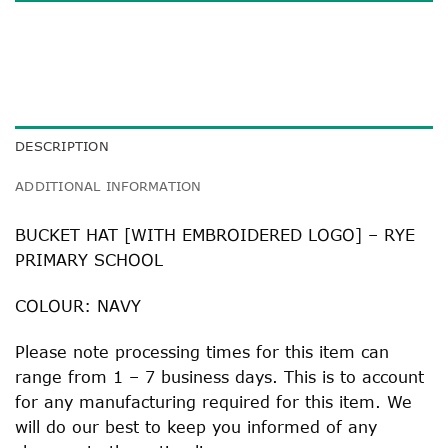
DESCRIPTION
ADDITIONAL INFORMATION
BUCKET HAT [WITH EMBROIDERED LOGO] – RYE
PRIMARY SCHOOL
COLOUR: NAVY
Please note processing times for this item can
range from 1 – 7 business days. This is to account
for any manufacturing required for this item. We
will do our best to keep you informed of any