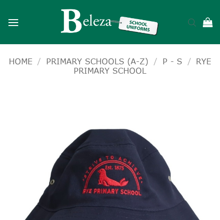
Skip
to
content
HOME
/
PRIMARY SCHOOLS (A-Z)
/
P - S
/
RYE
PRIMARY SCHOOL