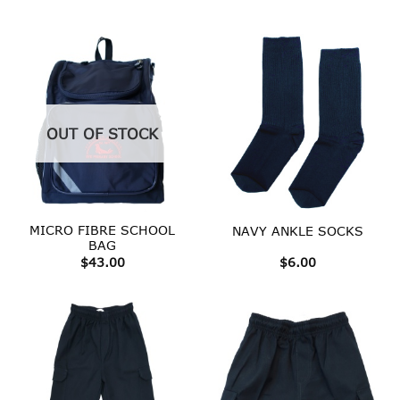
range:
$25.00
throug
$35.00
OUT OF STOCK
MICRO FIBRE SCHOOL
NAVY ANKLE SOCKS
BAG
$
43.00
$
6.00