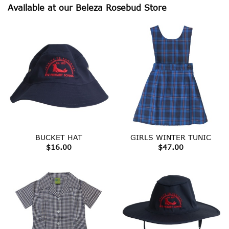
Available at our Beleza Rosebud Store
BUCKET HAT
GIRLS WINTER TUNIC
$
16.00
$
47.00