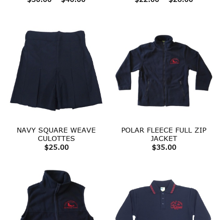
range:
range:
$30.00
$22.00
through
throug
$40.00
$26.00
NAVY SQUARE WEAVE
POLAR FLEECE FULL ZIP
CULOTTES
JACKET
$
25.00
$
35.00