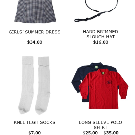
HARD BRIMMED
GIRLS’ SUMMER DRESS
SLOUCH HAT
$
34.00
$
16.00
LONG SLEEVE POLO
KNEE HIGH SOCKS
SHIRT
Price
$
7.00
$
25.00
–
$
35.00