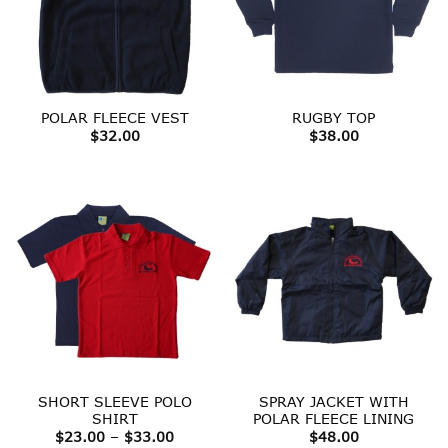
POLAR FLEECE VEST
RUGBY TOP
$
32.00
$
38.00
SHORT SLEEVE POLO
SPRAY JACKET WITH
SHIRT
POLAR FLEECE LINING
Price
$
23.00
–
$
33.00
$
48.00