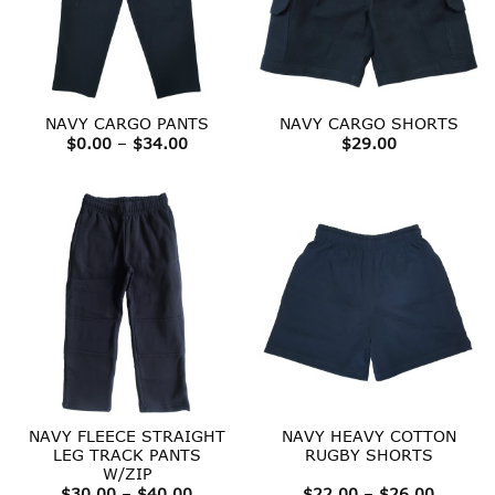
NAVY CARGO PANTS
NAVY CARGO SHORTS
Price
$
0.00
–
$
34.00
$
29.00
range:
$0.00
through
$34.00
NAVY FLEECE STRAIGHT
NAVY HEAVY COTTON
LEG TRACK PANTS
RUGBY SHORTS
W/ZIP
Price
Price
$
30.00
–
$
40.00
$
22.00
–
$
26.00