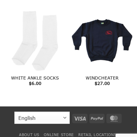
range:
$23.00
through
$33.00
WHITE ANKLE SOCKS
WINDCHEATER
$
6.00
$
27.00
Visa
PayPal
MasterC
ABOUT US
ONLINE STORE
RETAIL LOCATIONS