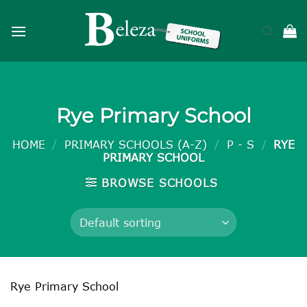
Skip
to
content
Rye Primary School
HOME
/
PRIMARY SCHOOLS (A-Z)
/
P - S
/
RYE
PRIMARY SCHOOL
BROWSE SCHOOLS
Rye Primary School