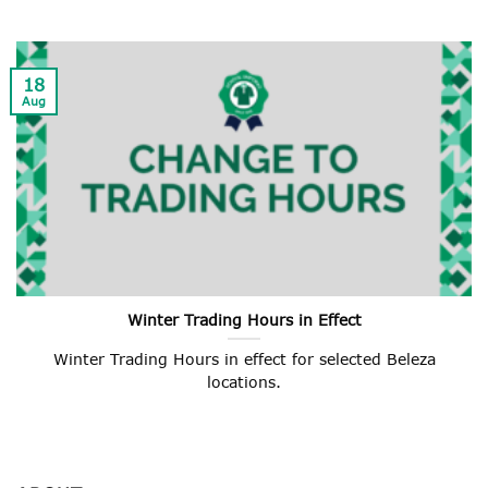
18
Aug
Winter Trading Hours in Effect
Winter Trading Hours in effect for selected Beleza
locations.