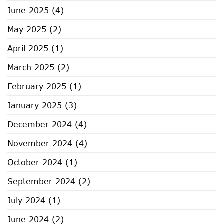
June 2025
(4)
May 2025
(2)
April 2025
(1)
March 2025
(2)
February 2025
(1)
January 2025
(3)
December 2024
(4)
November 2024
(4)
October 2024
(1)
September 2024
(2)
July 2024
(1)
June 2024
(2)