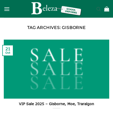
Skip
to
content
TAG ARCHIVES:
GISBORNE
21
Oct
VIP Sale 2025 – Gisborne, Moe, Traralgon