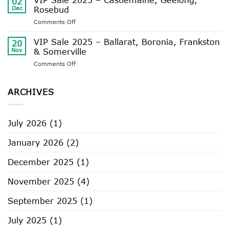
02
Availability
Dec
Rosebud
and
on
Comments Off
Delivery
VIP
Timeframes
Sale
VIP Sale 2025 – Ballarat, Boronia, Frankston
20
2025
Nov
& Somerville
–
on
Comments Off
Castlemaine,
VIP
Geelong,
Sale
Rosebud
2025
ARCHIVES
–
Ballarat,
Boronia,
July 2026
(1)
Frankston
&
January 2026
(2)
Somerville
December 2025
(1)
November 2025
(4)
September 2025
(1)
July 2025
(1)