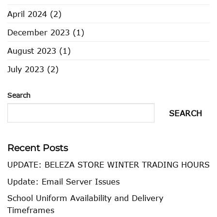
April 2024
(2)
December 2023
(1)
August 2023
(1)
July 2023
(2)
Search
SEARCH
Recent Posts
UPDATE: BELEZA STORE WINTER TRADING HOURS
Update: Email Server Issues
School Uniform Availability and Delivery
Timeframes