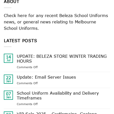
ABOUT
Check here for any recent Beleza School Uniforms
news, or general news relating to Melbourne
School Uniforms.
LATEST POSTS
UPDATE: BELEZA STORE WINTER TRADING
14
Jul
HOURS
on
Comments Off
UPDATE:
BELEZA
Update: Email Server Issues
22
STORE
Jan
on
Comments Off
WINTER
Update:
TRADING
Email
School Uniform Availability and Delivery
HOURS
07
Server
Jan
Timeframes
Issues
on
Comments Off
School
Uniform
VIP Sale 2025 – Castlemaine, Geelong,