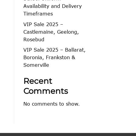
Availability and Delivery
Timeframes
VIP Sale 2025 –
Castlemaine, Geelong,
Rosebud
VIP Sale 2025 – Ballarat,
Boronia, Frankston &
Somerville
Recent
Comments
No comments to show.