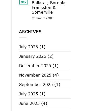
2025
Nov
Ballarat, Boronia,
–
Frankston &
Castlemaine,
Somerville
Geelong,
Rosebud
on
Comments Off
VIP
Sale
2025
ARCHIVES
–
Ballarat,
Boronia,
July 2026
(1)
Frankston
&
January 2026
(2)
Somerville
December 2025
(1)
November 2025
(4)
September 2025
(1)
July 2025
(1)
June 2025
(4)