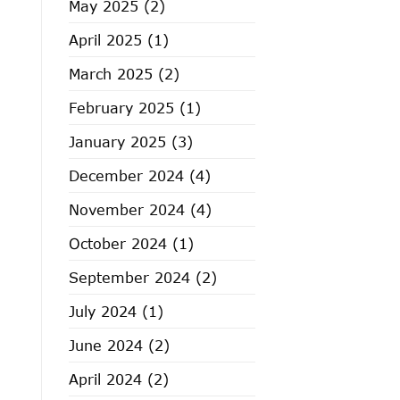
May 2025
(2)
April 2025
(1)
March 2025
(2)
February 2025
(1)
January 2025
(3)
December 2024
(4)
November 2024
(4)
October 2024
(1)
September 2024
(2)
July 2024
(1)
June 2024
(2)
April 2024
(2)