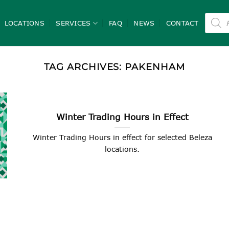
Product
search
LOCATIONS
SERVICES
FAQ
NEWS
CONTACT
TAG ARCHIVES:
PAKENHAM
Winter Trading Hours in Effect
Winter Trading Hours in effect for selected Beleza
locations.