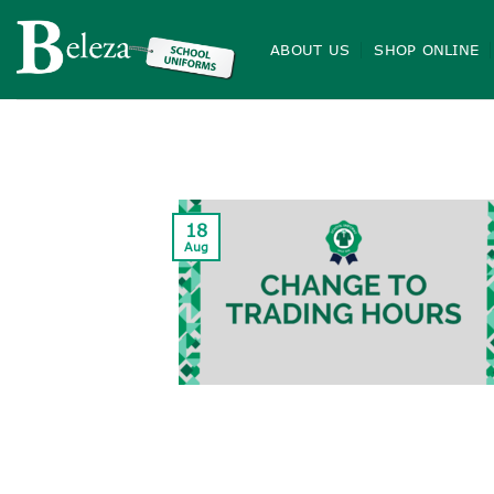
Skip
to
ABOUT US
SHOP ONLINE
content
18
Aug