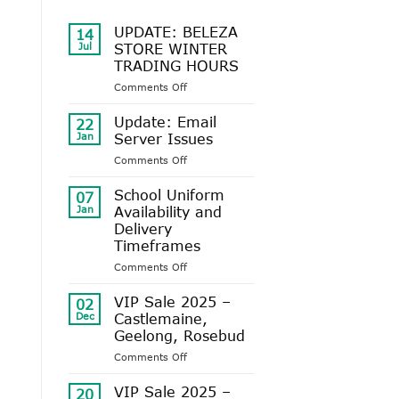
UPDATE: BELEZA
14
Jul
STORE WINTER
TRADING HOURS
on
Comments Off
UPDATE:
BELEZA
Update: Email
22
STORE
Jan
Server Issues
WINTER
on
Comments Off
TRADING
Update:
HOURS
Email
School Uniform
07
Server
Jan
Availability and
Issues
Delivery
Timeframes
on
Comments Off
School
Uniform
VIP Sale 2025 –
02
Availability
Dec
Castlemaine,
and
Geelong, Rosebud
Delivery
on
Comments Off
Timeframes
VIP
Sale
VIP Sale 2025 –
20