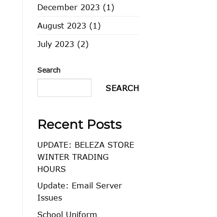
December 2023
(1)
August 2023
(1)
July 2023
(2)
Search
SEARCH
Recent Posts
UPDATE: BELEZA STORE
WINTER TRADING
HOURS
Update: Email Server
Issues
School Uniform