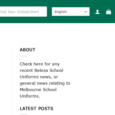
s
ABOUT
Check here for any
recent Beleza School
Uniforms news, or
general news relating to
Melbourne School
Uniforms.
LATEST POSTS