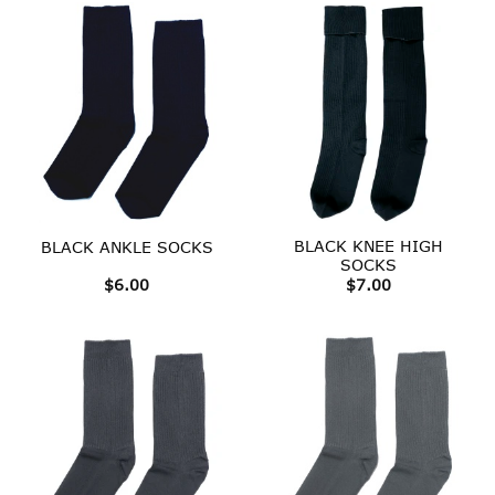
BLACK KNEE HIGH
BLACK ANKLE SOCKS
SOCKS
$
6.00
$
7.00