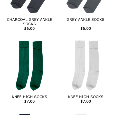
CHARCOAL GREY ANKLE
GREY ANKLE SOCKS
SOCKS
$
6.00
$
6.00
KNEE HIGH SOCKS
KNEE HIGH SOCKS
$
7.00
$
7.00