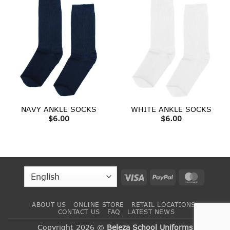
NAVY ANKLE SOCKS
WHITE ANKLE SOCKS
$
6.00
$
6.00
Visa
PayPal
MasterC
ABOUT US
ONLINE STORE
RETAIL LOCATIONS
CONTACT US
FAQ
LATEST NEWS
Copyright 2026 ©
Beleza School Uniforms