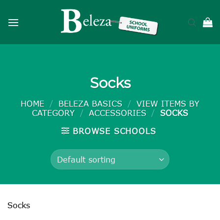
Skip
to
content
Socks
HOME
/
BELEZA BASICS
/
VIEW ITEMS BY
CATEGORY
/
ACCESSORIES
/
SOCKS
BROWSE SCHOOLS
Socks