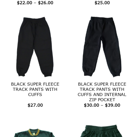
Price
$
22.00
–
$
26.00
$
25.00
range:
$22.00
through
$26.00
BLACK SUPER FLEECE
BLACK SUPER FLEECE
TRACK PANTS WITH
TRACK PANTS WITH
CUFFS
CUFFS AND INTERNAL
ZIP POCKET
Price
$
27.00
$
30.00
–
$
39.00
range:
$30.00
throug
$39.00