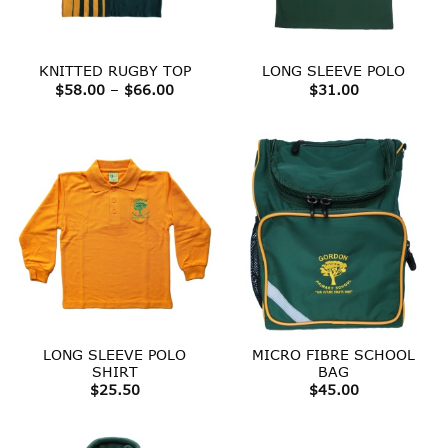
KNITTED RUGBY TOP
LONG SLEEVE POLO
Price
$
58.00
–
$
66.00
$
31.00
range:
$58.00
through
$66.00
LONG SLEEVE POLO
MICRO FIBRE SCHOOL
SHIRT
BAG
$
25.50
$
45.00