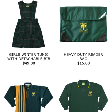
GIRLS WINTER TUNIC
HEAVY DUTY READER
WITH DETACHABLE BIB
BAG
$
49.00
$
15.00