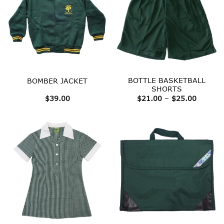
BOTTLE BASKETBALL
BOMBER JACKET
SHORTS
Price
$
39.00
$
21.00
–
$
25.00
range:
$21.00
throug
$25.00