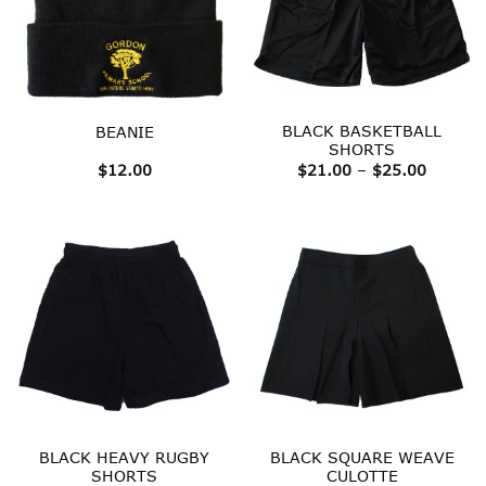
BLACK BASKETBALL
BEANIE
SHORTS
Price
$
12.00
$
21.00
–
$
25.00
range:
$21.00
throug
$25.00
BLACK HEAVY RUGBY
BLACK SQUARE WEAVE
SHORTS
CULOTTE