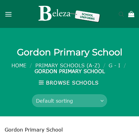
Skip
to
content
Gordon Primary School
HOME
/
PRIMARY SCHOOLS (A-Z)
/
G - I
/
GORDON PRIMARY SCHOOL
BROWSE SCHOOLS
Gordon Primary School