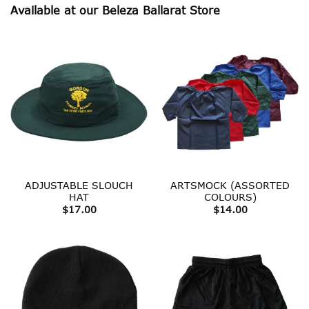
Available at our Beleza Ballarat Store
ADJUSTABLE SLOUCH
ARTSMOCK (ASSORTED
HAT
COLOURS)
$
17.00
$
14.00