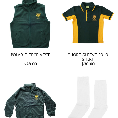
SHORT SLEEVE POLO
POLAR FLEECE VEST
SHIRT
$
28.00
$
30.00