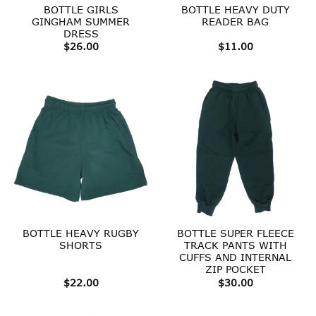
BOTTLE GIRLS
BOTTLE HEAVY DUTY
GINGHAM SUMMER
READER BAG
DRESS
$
26.00
$
11.00
BOTTLE HEAVY RUGBY
BOTTLE SUPER FLEECE
SHORTS
TRACK PANTS WITH
CUFFS AND INTERNAL
ZIP POCKET
$
22.00
$
30.00