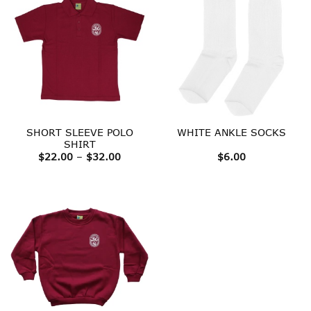
SHORT SLEEVE POLO
WHITE ANKLE SOCKS
SHIRT
Price
$
22.00
–
$
32.00
$
6.00
range:
$22.00
through
$32.00