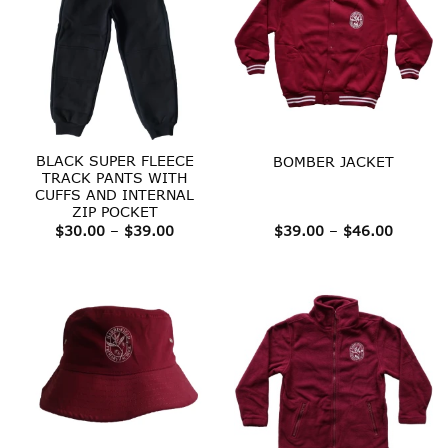
BLACK SUPER FLEECE
BOMBER JACKET
TRACK PANTS WITH
CUFFS AND INTERNAL
ZIP POCKET
Price
Price
$
30.00
–
$
39.00
$
39.00
–
$
46.00
range:
range:
$30.00
$39.00
through
throug
$39.00
$46.00