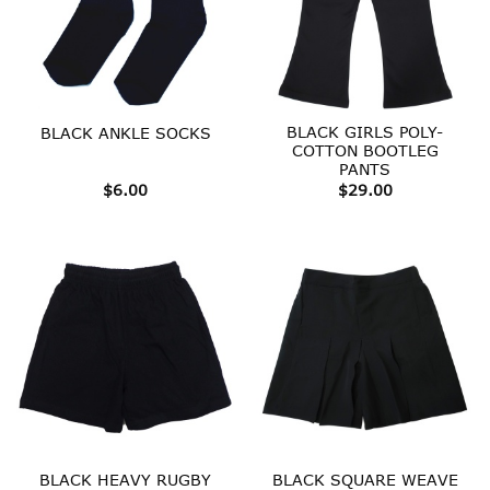
BLACK GIRLS POLY-
BLACK ANKLE SOCKS
COTTON BOOTLEG
PANTS
$
6.00
$
29.00
BLACK HEAVY RUGBY
BLACK SQUARE WEAVE