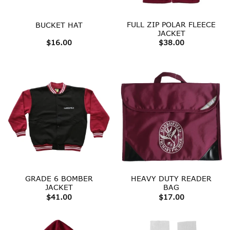
FULL ZIP POLAR FLEECE
BUCKET HAT
JACKET
$
16.00
$
38.00
GRADE 6 BOMBER
HEAVY DUTY READER
JACKET
BAG
$
41.00
$
17.00