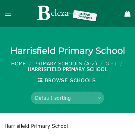
Skip
to
content
Harrisfield Primary School
HOME
/
PRIMARY SCHOOLS (A-Z)
/
G - I
/
HARRISFIELD PRIMARY SCHOOL
BROWSE SCHOOLS
Harrisfield Primary School