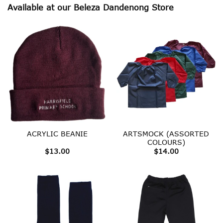
Available at our Beleza Dandenong Store
ARTSMOCK (ASSORTED
ACRYLIC BEANIE
COLOURS)
$
13.00
$
14.00