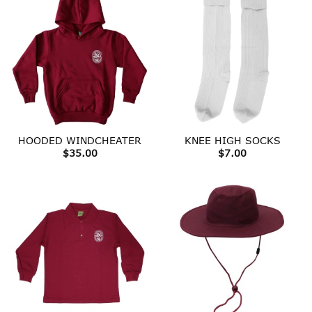
HOODED WINDCHEATER
KNEE HIGH SOCKS
$
35.00
$
7.00