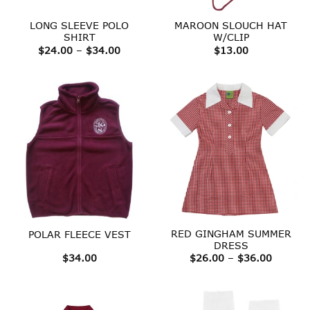
LONG SLEEVE POLO
MAROON SLOUCH HAT
SHIRT
W/CLIP
Price
$
24.00
–
$
34.00
$
13.00
range:
$24.00
through
$34.00
RED GINGHAM SUMMER
POLAR FLEECE VEST
DRESS
Price
$
34.00
$
26.00
–
$
36.00
range:
$26.00
throug
$36.00