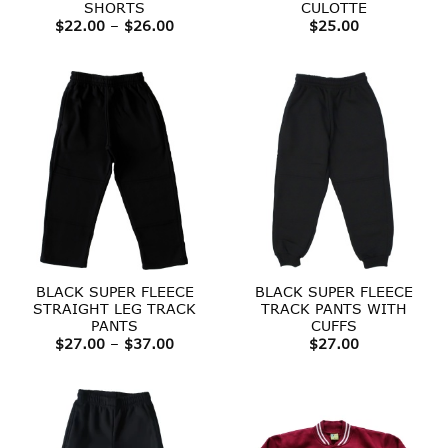
SHORTS
CULOTTE
Price
$
22.00
–
$
26.00
$
25.00
range:
$22.00
through
$26.00
BLACK SUPER FLEECE
BLACK SUPER FLEECE
STRAIGHT LEG TRACK
TRACK PANTS WITH
PANTS
CUFFS
Price
$
27.00
–
$
37.00
$
27.00
range:
$27.00
through
$37.00