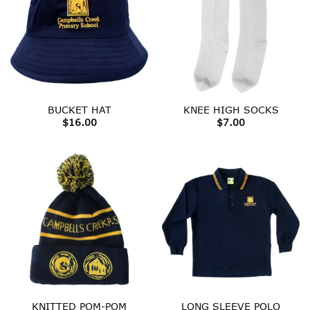
BUCKET HAT
KNEE HIGH SOCKS
$
16.00
$
7.00
KNITTED POM-POM
LONG SLEEVE POLO