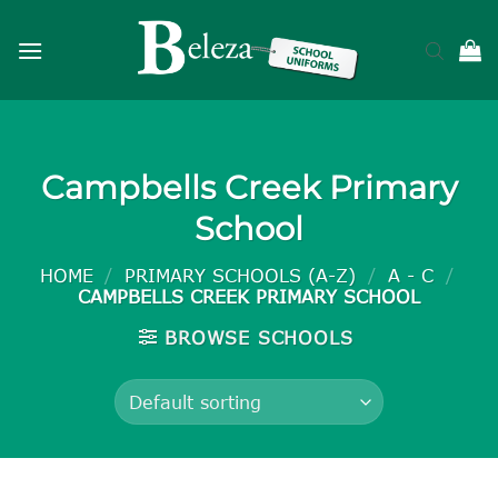
Skip
to
content
Campbells Creek Primary
School
HOME
/
PRIMARY SCHOOLS (A-Z)
/
A - C
/
CAMPBELLS CREEK PRIMARY SCHOOL
BROWSE SCHOOLS