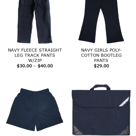
NAVY FLEECE STRAIGHT
NAVY GIRLS POLY-
LEG TRACK PANTS
COTTON BOOTLEG
W/ZIP
PANTS
Price
$
30.00
–
$
40.00
$
29.00
range:
$30.00
through
$40.00