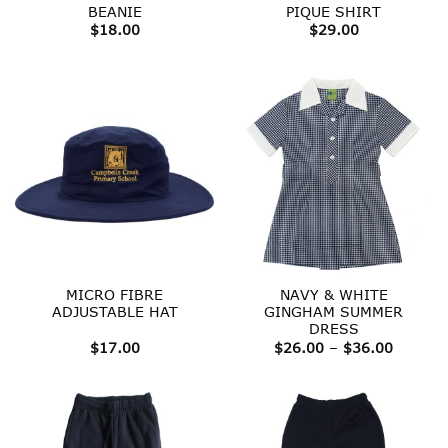
BEANIE
PIQUE SHIRT
$
18.00
$
29.00
MICRO FIBRE
NAVY & WHITE
ADJUSTABLE HAT
GINGHAM SUMMER
DRESS
Price
$
17.00
$
26.00
–
$
36.00
range:
$26.00
throug
$36.00