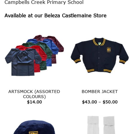
Campbells Creek Primary School
Available at our Beleza Castlemaine Store
ARTSMOCK (ASSORTED
BOMBER JACKET
COLOURS)
Price
$
14.00
$
43.00
–
$
50.00
range:
$43.00
throug
$50.00