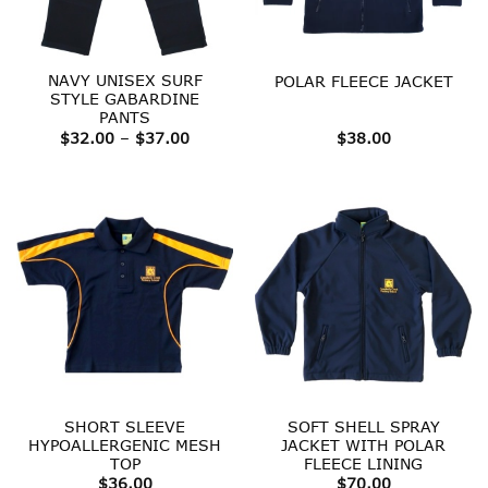
NAVY UNISEX SURF
POLAR FLEECE JACKET
STYLE GABARDINE
PANTS
Price
$
32.00
–
$
37.00
$
38.00
range:
$32.00
through
$37.00
SHORT SLEEVE
SOFT SHELL SPRAY
HYPOALLERGENIC MESH
JACKET WITH POLAR
TOP
FLEECE LINING
$
36.00
$
70.00