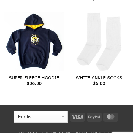
SUPER FLEECE HOODIE
WHITE ANKLE SOCKS
$
36.00
$
6.00
Visa
PayPal
MasterC
ABOUT US
ONLINE STORE
RETAIL LOCATIONS