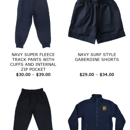
NAVY SUPER FLEECE
NAVY SURF STYLE
TRACK PANTS WITH
GABERDINE SHORTS
CUFFS AND INTERNAL
ZIP POCKET
Price
Price
$
30.00
–
$
39.00
$
29.00
–
$
34.00
range:
range:
$30.00
$29.00
through
throug
$39.00
$34.00