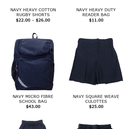
NAVY HEAVY COTTON
NAVY HEAVY DUTY
RUGBY SHORTS
READER BAG
Price
$
22.00
–
$
26.00
$
11.00
range:
$22.00
through
$26.00
NAVY MICRO FIBRE
NAVY SQUARE WEAVE
SCHOOL BAG
CULOTTES
$
43.00
$
25.00