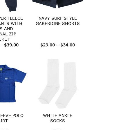
PER FLEECE
NAVY SURF STYLE
ANTS WITH
GABERDINE SHORTS
S AND
NAL ZIP
CKET
Price
Price
–
$
39.00
$
29.00
–
$
34.00
range:
range:
$30.00
$29.00
through
through
$39.00
$34.00
EEVE POLO
WHITE ANKLE
IRT
SOCKS