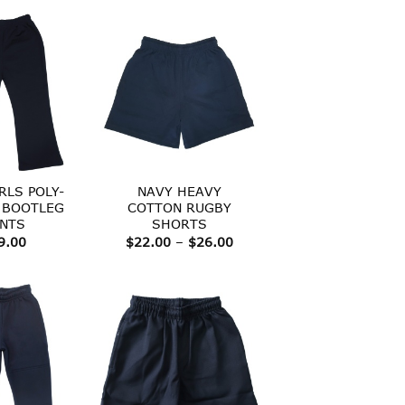
through
$36.00
RLS POLY-
NAVY HEAVY
 BOOTLEG
COTTON RUGBY
NTS
SHORTS
Price
9.00
$
22.00
–
$
26.00
range:
$22.00
through
$26.00