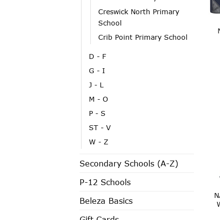
Creswick North Primary
School
Crib Point Primary School
D - F
G - I
J - L
M - O
P - S
ST - V
W - Z
Secondary Schools (A-Z)
P-12 Schools
N
Beleza Basics
Gift Cards