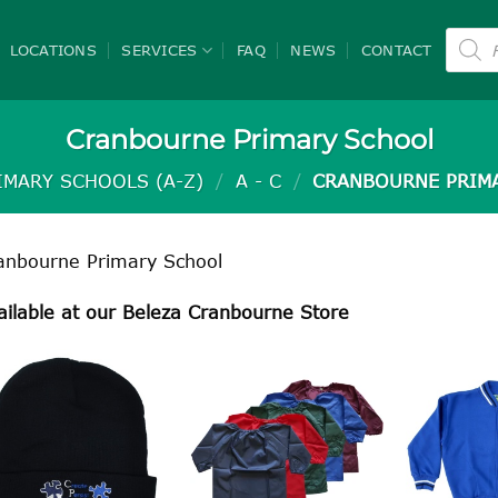
Product
search
LOCATIONS
SERVICES
FAQ
NEWS
CONTACT
Cranbourne Primary School
IMARY SCHOOLS (A-Z)
/
A - C
/
CRANBOURNE PRIM
anbourne Primary School
ailable at our Beleza Cranbourne Store