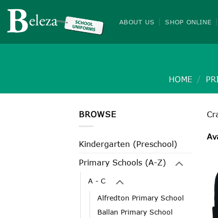
Skip
to
ABOUT US
SHOP ONLINE
content
HOME
/
PR
BROWSE
Cr
Av
Kindergarten (Preschool)
Primary Schools (A-Z)
A - C
Alfredton Primary School
Ballan Primary School