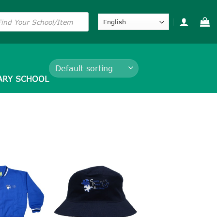
s
ARY SCHOOL