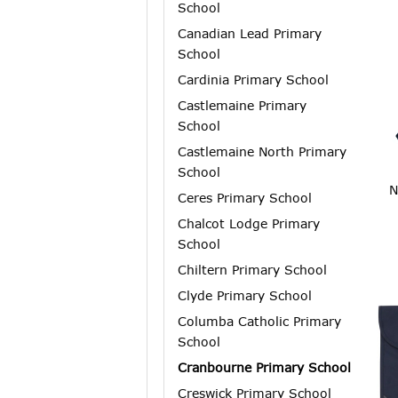
School
Canadian Lead Primary
School
Cardinia Primary School
Castlemaine Primary
School
Castlemaine North Primary
School
N
Ceres Primary School
Chalcot Lodge Primary
School
Chiltern Primary School
Clyde Primary School
Columba Catholic Primary
School
Cranbourne Primary School
Creswick Primary School