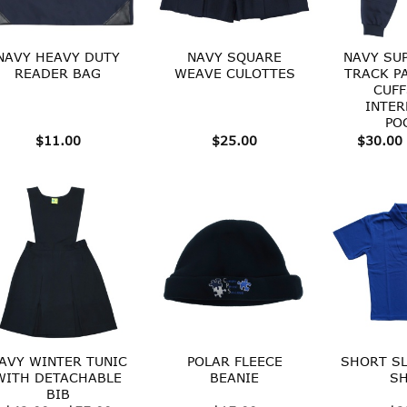
NAVY HEAVY DUTY
NAVY SQUARE
NAVY SU
READER BAG
WEAVE CULOTTES
TRACK P
CUFF
INTER
PO
$
11.00
$
25.00
$
30.00
AVY WINTER TUNIC
POLAR FLEECE
SHORT SL
WITH DETACHABLE
BEANIE
SH
BIB