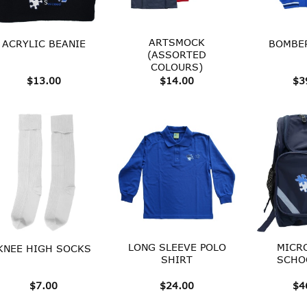
ARTSMOCK
ACRYLIC BEANIE
BOMBER
(ASSORTED
COLOURS)
$
13.00
$
14.00
$
3
LONG SLEEVE POLO
MICR
KNEE HIGH SOCKS
SHIRT
SCHO
$
7.00
$
24.00
$
4