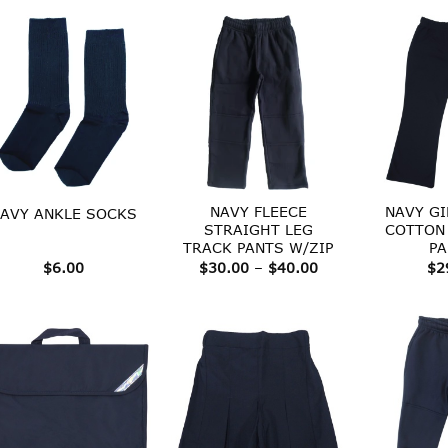
NAVY FLEECE
NAVY GI
AVY ANKLE SOCKS
STRAIGHT LEG
COTTON
TRACK PANTS W/ZIP
PA
Price
$
6.00
$
30.00
–
$
40.00
$
2
range:
$30.00
through
$40.00