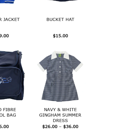
 JACKET
BUCKET HAT
9.00
$
15.00
O FIBRE
NAVY & WHITE
OL BAG
GINGHAM SUMMER
DRESS
Price
6.00
$
26.00
–
$
36.00
range:
$26.00