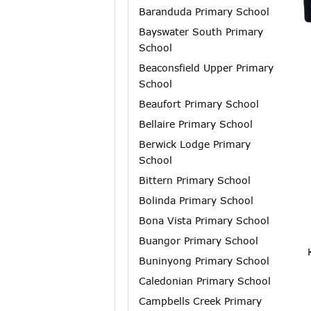
Baranduda Primary School
Bayswater South Primary
School
Beaconsfield Upper Primary
School
Beaufort Primary School
Bellaire Primary School
Berwick Lodge Primary
School
Bittern Primary School
Bolinda Primary School
Bona Vista Primary School
Buangor Primary School
Buninyong Primary School
Caledonian Primary School
Campbells Creek Primary