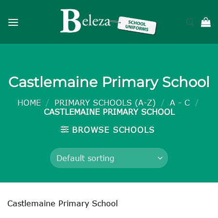
Skip
to
content
Castlemaine Primary School
HOME
/
PRIMARY SCHOOLS (A-Z)
/
A - C
/
CASTLEMAINE PRIMARY SCHOOL
BROWSE SCHOOLS
Castlemaine Primary School