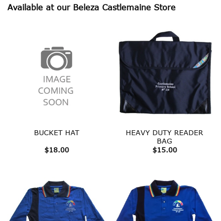
Available at our Beleza Castlemaine Store
HEAVY DUTY READER
BUCKET HAT
BAG
$
18.00
$
15.00