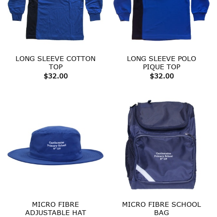
LONG SLEEVE COTTON
LONG SLEEVE POLO
TOP
PIQUE TOP
$
32.00
$
32.00
MICRO FIBRE
MICRO FIBRE SCHOOL
ADJUSTABLE HAT
BAG