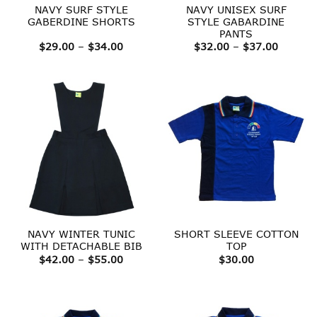
NAVY SURF STYLE
NAVY UNISEX SURF
GABERDINE SHORTS
STYLE GABARDINE
PANTS
Price
Price
$
29.00
–
$
34.00
$
32.00
–
$
37.00
range:
range:
$29.00
$32.00
through
throug
$34.00
$37.00
NAVY WINTER TUNIC
SHORT SLEEVE COTTON
WITH DETACHABLE BIB
TOP
Price
$
42.00
–
$
55.00
$
30.00
range:
$42.00
through
$55.00