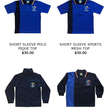
SHORT SLEEVE POLO
SHORT SLEEVE SPORTS
PIQUE TOP
MESH TOP
$
30.00
$
30.00