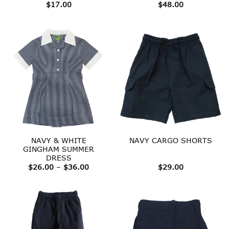
$
17.00
$
48.00
NAVY & WHITE
NAVY CARGO SHORTS
GINGHAM SUMMER
DRESS
Price
$
26.00
–
$
36.00
$
29.00
range:
$26.00
through
$36.00