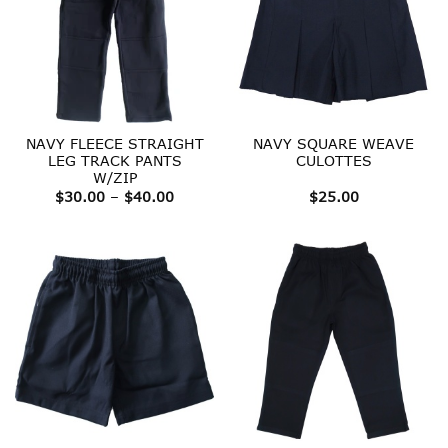
NAVY FLEECE STRAIGHT
NAVY SQUARE WEAVE
LEG TRACK PANTS
CULOTTES
W/ZIP
Price
$
30.00
–
$
40.00
$
25.00
range:
$30.00
through
$40.00