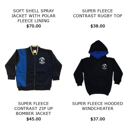
SOFT SHELL SPRAY
SUPER FLEECE
JACKET WITH POLAR
CONTRAST RUGBY TOP
FLEECE LINING
$
70.00
$
38.00
SUPER FLEECE
SUPER FLEECE HOODED
CONTRAST ZIP UP
WINDCHEATER
BOMBER JACKET
$
45.00
$
37.00