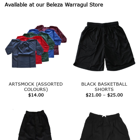
Available at our Beleza Warragul Store
ARTSMOCK (ASSORTED
BLACK BASKETBALL
COLOURS)
SHORTS
Price
$
14.00
$
21.00
–
$
25.00
range:
$21.00
throug
$25.00