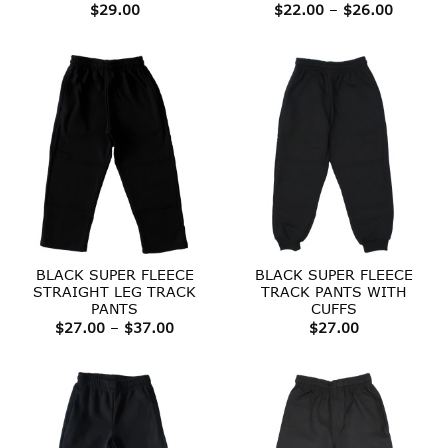
Price
$
29.00
$
22.00
–
$
26.00
range:
$22.00
throug
$26.00
BLACK SUPER FLEECE
BLACK SUPER FLEECE
STRAIGHT LEG TRACK
TRACK PANTS WITH
PANTS
CUFFS
Price
$
27.00
–
$
37.00
$
27.00
range:
$27.00
through
$37.00