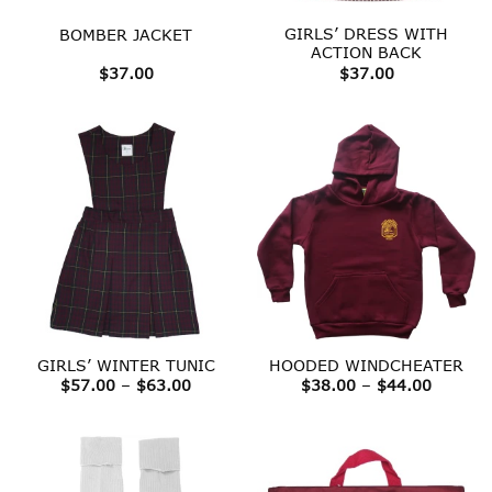
GIRLS’ DRESS WITH
BOMBER JACKET
ACTION BACK
$
37.00
$
37.00
GIRLS’ WINTER TUNIC
HOODED WINDCHEATER
Price
Price
$
57.00
–
$
63.00
$
38.00
–
$
44.00
range:
range:
$57.00
$38.00
through
throug
$63.00
$44.00