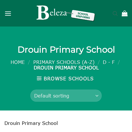
Skip
to
content
Drouin Primary School
HOME
/
PRIMARY SCHOOLS (A-Z)
/
D - F
/
DROUIN PRIMARY SCHOOL
BROWSE SCHOOLS
Drouin Primary School