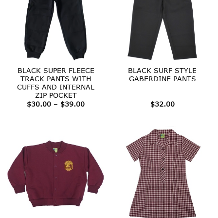
BLACK SUPER FLEECE
BLACK SURF STYLE
TRACK PANTS WITH
GABERDINE PANTS
CUFFS AND INTERNAL
ZIP POCKET
Price
$
30.00
–
$
39.00
$
32.00
range:
$30.00
through
$39.00