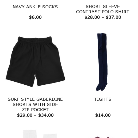
SHORT SLEEVE
NAVY ANKLE SOCKS
CONTRAST POLO SHIRT
Price
$
6.00
$
28.00
–
$
37.00
range:
$28.00
throug
$37.00
SURF STYLE GABERDINE
TIGHTS
SHORTS WITH SIDE
ZIP-POCKET
Price
$
29.00
–
$
34.00
$
14.00
range:
$29.00
through
$34.00