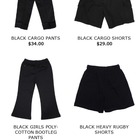
BLACK CARGO PANTS
BLACK CARGO SHORTS
$
34.00
$
29.00
BLACK GIRLS POLY-
BLACK HEAVY RUGBY
COTTON BOOTLEG
SHORTS
PANTS