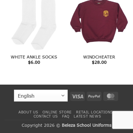
WHITE ANKLE SOCKS
WINDCHEATER
$
6.00
$
28.00
Visa
PayPal
MasterC
ABOUT US
ONLINE STORE
RETAIL LOCATIONS
CONTACT US
FAQ
LATEST NEWS
Copyright 2026 ©
Beleza School Uniforms