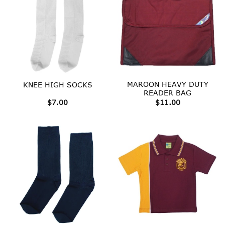
MAROON HEAVY DUTY
KNEE HIGH SOCKS
READER BAG
$
7.00
$
11.00