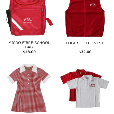
MICRO FIBRE SCHOOL
POLAR FLEECE VEST
BAG
$
48.00
$
32.00