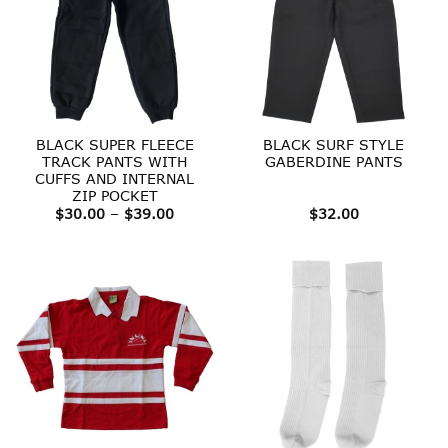
BLACK SUPER FLEECE
BLACK SURF STYLE
TRACK PANTS WITH
GABERDINE PANTS
CUFFS AND INTERNAL
ZIP POCKET
Price
$
30.00
–
$
39.00
$
32.00
range:
$30.00
through
$39.00