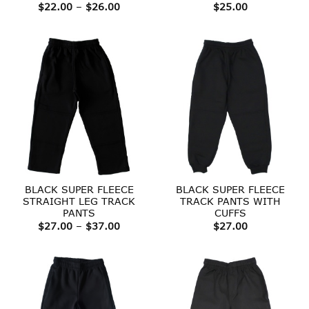
Price
$
22.00
–
$
26.00
$
25.00
range:
$22.00
through
$26.00
BLACK SUPER FLEECE
BLACK SUPER FLEECE
STRAIGHT LEG TRACK
TRACK PANTS WITH
PANTS
CUFFS
Price
$
27.00
–
$
37.00
$
27.00
range:
$27.00
through
$37.00