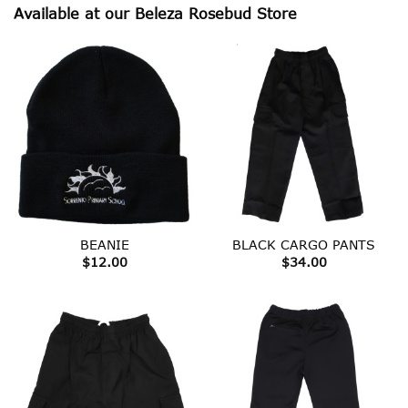
Available at our Beleza Rosebud Store
BEANIE
BLACK CARGO PANTS
$
12.00
$
34.00