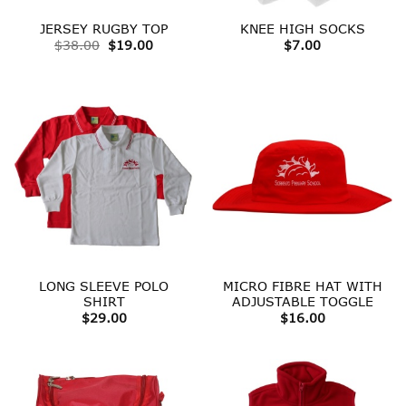
JERSEY RUGBY TOP
KNEE HIGH SOCKS
Original
Current
$
38.00
$
19.00
$
7.00
price
price
was:
is:
$38.00.
$19.00.
LONG SLEEVE POLO
MICRO FIBRE HAT WITH
SHIRT
ADJUSTABLE TOGGLE
$
29.00
$
16.00