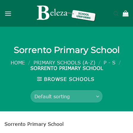
Skip
to
content
Sorrento Primary School
HOME
/
PRIMARY SCHOOLS (A-Z)
/
P - S
/
SORRENTO PRIMARY SCHOOL
BROWSE SCHOOLS
Sorrento Primary School