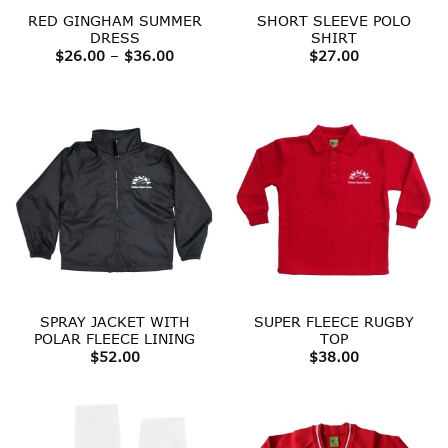
RED GINGHAM SUMMER
SHORT SLEEVE POLO
DRESS
SHIRT
Price
$
26.00
–
$
36.00
$
27.00
range:
$26.00
through
$36.00
SPRAY JACKET WITH
SUPER FLEECE RUGBY
POLAR FLEECE LINING
TOP
$
52.00
$
38.00