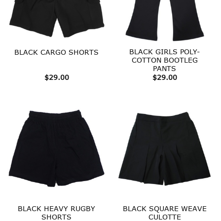
BLACK GIRLS POLY-
BLACK CARGO SHORTS
COTTON BOOTLEG
PANTS
$
29.00
$
29.00
BLACK HEAVY RUGBY
BLACK SQUARE WEAVE
SHORTS
CULOTTE