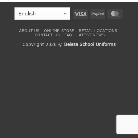
Visa
PayPal
MasterC
ABOUT US
ONLINE STORE
RETAIL LOCATIONS
CONTACT US
FAQ
LATEST NEWS
Copyright 2026 ©
Beleza School Uniforms