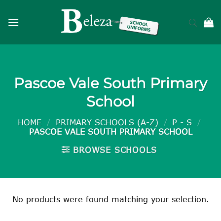
Skip
to
content
Pascoe Vale South Primary
School
HOME
/
PRIMARY SCHOOLS (A-Z)
/
P - S
/
PASCOE VALE SOUTH PRIMARY SCHOOL
BROWSE SCHOOLS
No products were found matching your selection.