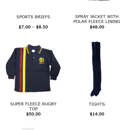
SPRAY JACKET WITH
SPORTS BRIEFS
POLAR FLEECE LINING
Price
$
7.00
–
$
8.50
$
48.00
range:
$7.00
through
$8.50
SUPER FLEECE RUGBY
TIGHTS
TOP
$
50.00
$
14.00