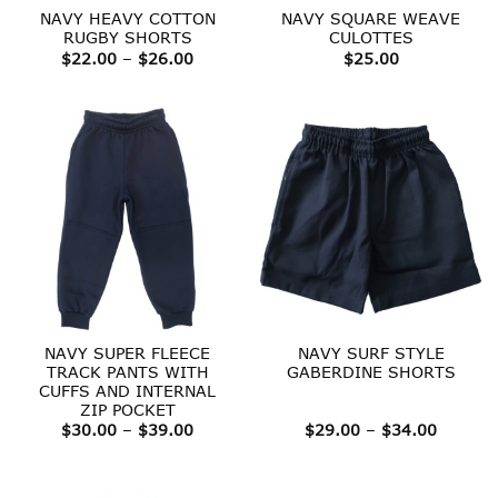
NAVY HEAVY COTTON
NAVY SQUARE WEAVE
RUGBY SHORTS
CULOTTES
Price
$
22.00
–
$
26.00
$
25.00
range:
$22.00
through
$26.00
NAVY SUPER FLEECE
NAVY SURF STYLE
TRACK PANTS WITH
GABERDINE SHORTS
CUFFS AND INTERNAL
ZIP POCKET
Price
Price
$
30.00
–
$
39.00
$
29.00
–
$
34.00
range:
range:
$30.00
$29.00
through
throug
$39.00
$34.00