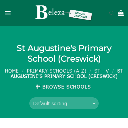
Skip
to
content
St Augustine's Primary
School (Creswick)
HOME
/
PRIMARY SCHOOLS (A-Z)
/
ST - V
/
ST
AUGUSTINE'S PRIMARY SCHOOL (CRESWICK)
BROWSE SCHOOLS