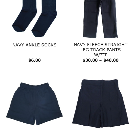
NAVY FLEECE STRAIGHT
NAVY ANKLE SOCKS
LEG TRACK PANTS
W/ZIP
Price
$
6.00
$
30.00
–
$
40.00
range:
$30.00
throug
$40.00