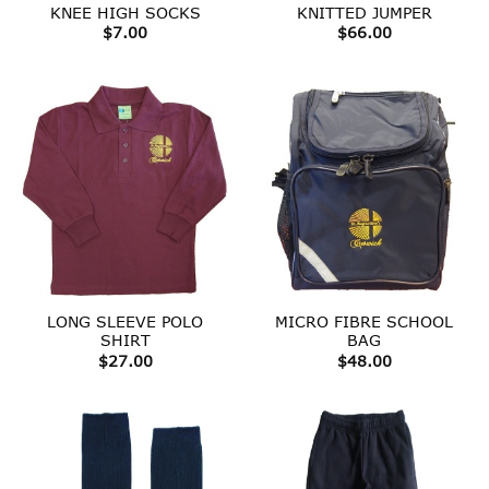
KNEE HIGH SOCKS
KNITTED JUMPER
$
7.00
$
66.00
LONG SLEEVE POLO
MICRO FIBRE SCHOOL
SHIRT
BAG
$
27.00
$
48.00