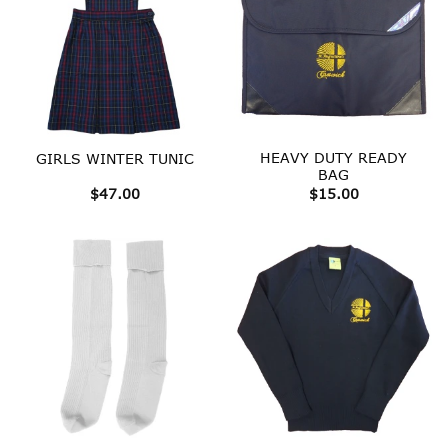
HEAVY DUTY READY
GIRLS WINTER TUNIC
BAG
$
47.00
$
15.00