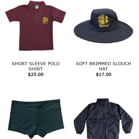
SHORT SLEEVE POLO
SOFT BRIMMED SLOUCH
SHIRT
HAT
$
25.00
$
17.00