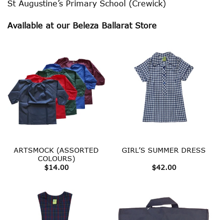
St Augustine’s Primary School (Crewick)
Available at our Beleza Ballarat Store
ARTSMOCK (ASSORTED
GIRL’S SUMMER DRESS
COLOURS)
$
14.00
$
42.00