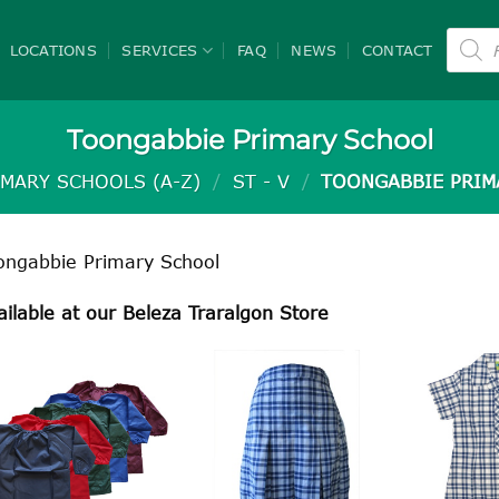
Product
search
LOCATIONS
SERVICES
FAQ
NEWS
CONTACT
Toongabbie Primary School
IMARY SCHOOLS (A-Z)
/
ST - V
/
TOONGABBIE PRIM
ongabbie Primary School
ailable at our Beleza Traralgon Store