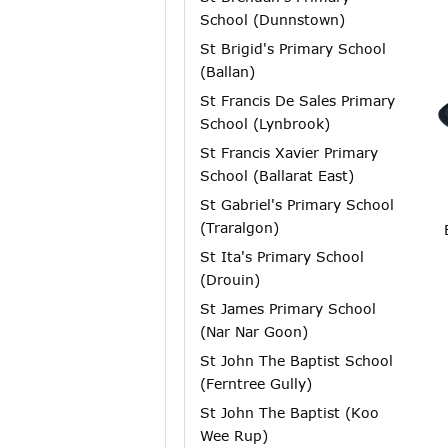
School (Dunnstown)
St Brigid's Primary School
(Ballan)
St Francis De Sales Primary
School (Lynbrook)
St Francis Xavier Primary
School (Ballarat East)
St Gabriel's Primary School
(Traralgon)
St Ita's Primary School
(Drouin)
St James Primary School
(Nar Nar Goon)
St John The Baptist School
(Ferntree Gully)
St John The Baptist (Koo
Wee Rup)