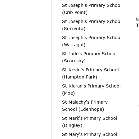
St Joseph's Primary School
(Crib Point)
N
St Joseph's Primary School
T
(Sorrento)
St Joseph's Primary School
(Warragul)
St Jude's Primary School
(Scoresby)
St Kevin's Primary School
(Hampton Park)
St Kieran's Primary School
(Moe)
St Malachy's Primary
School (Edenhope)
St Mark's Primary School
(Dingley)
St Mary's Primary School