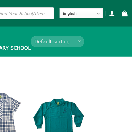
s
ARY SCHOOL