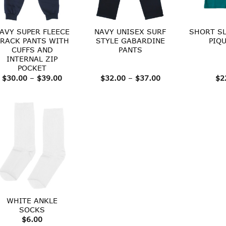
AVY SUPER FLEECE
NAVY UNISEX SURF
SHORT SL
RACK PANTS WITH
STYLE GABARDINE
PIQ
CUFFS AND
PANTS
INTERNAL ZIP
POCKET
Price
Price
$
30.00
–
$
39.00
$
32.00
–
$
37.00
$
2
range:
range:
$30.00
$32.00
through
through
$39.00
$37.00
WHITE ANKLE
SOCKS
$
6.00